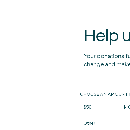
Help 
Your donations f
change and make
CHOOSE AN AMOUNT T
$50
$1
Other