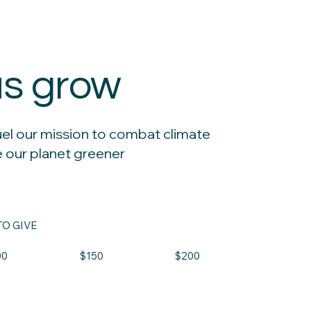
us grow
uel our mission to combat climate
 our planet greener
O GIVE
00
$150
$200