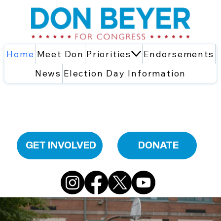
Home
Meet Don
Priorities
Endorsements
News
Election Day Information
GET INVOLVED
DONATE