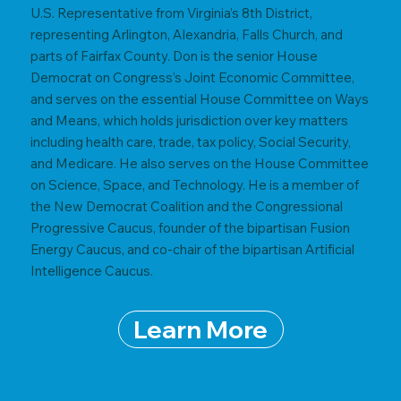
U.S. Representative from Virginia’s 8th District,
representing Arlington, Alexandria, Falls Church, and
parts of Fairfax County. Don is the senior House
Democrat on Congress’s Joint Economic Committee,
and serves on the essential House Committee on Ways
and Means, which holds jurisdiction over key matters
including health care, trade, tax policy, Social Security,
and Medicare. He also serves on the House Committee
on Science, Space, and Technology. He is a member of
the New Democrat Coalition and the Congressional
Progressive Caucus, founder of the bipartisan Fusion
Energy Caucus, and co-chair of the bipartisan Artificial
Intelligence Caucus.
Learn More