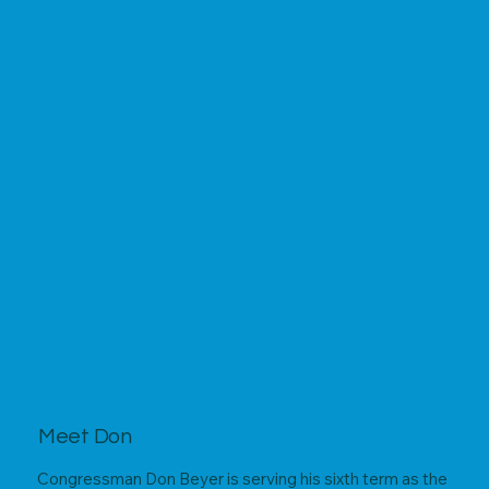
Meet Don
Congressman Don Beyer is serving his sixth term as the