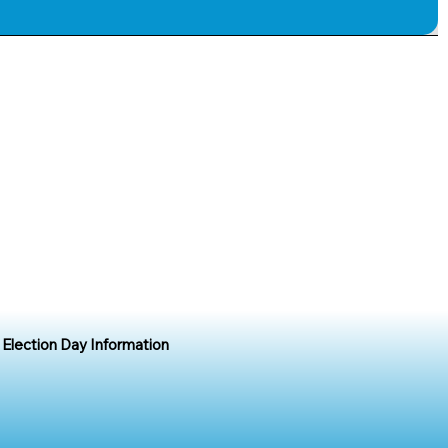
Election Day Information