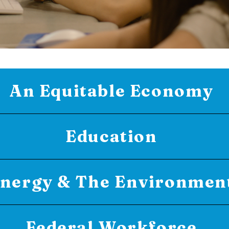
An Equitable Economy
Education
nergy & The Environmen
Federal Workforce