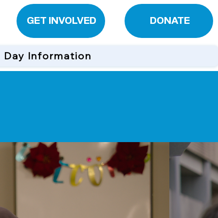
GET INVOLVED
DONATE
n Day Information