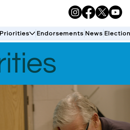
Priorities
Endorsements
News
Electio
ities