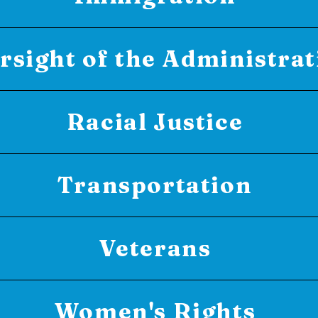
rsight of the Administrat
Racial Justice
Transportation
Veterans
Women's Rights