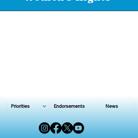
Priorities
Endorsements
News