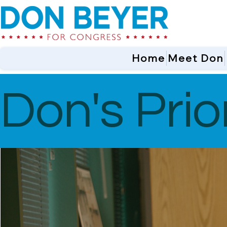
Home
Meet Don
Don's Prior