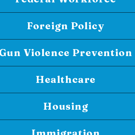
Foreign Policy
Gun Violence Prevention
Healthcare
Housing
Immigration